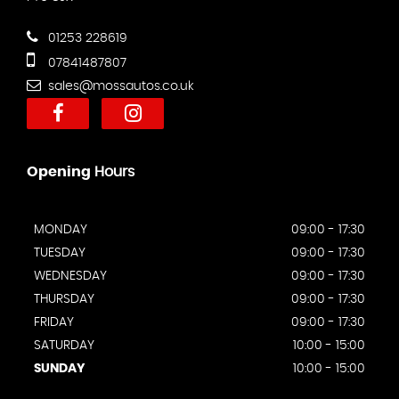
01253 228619
07841487807
sales@mossautos.co.uk
Opening
Hours
MONDAY
09:00 - 17:30
TUESDAY
09:00 - 17:30
WEDNESDAY
09:00 - 17:30
THURSDAY
09:00 - 17:30
FRIDAY
09:00 - 17:30
SATURDAY
10:00 - 15:00
SUNDAY
10:00 - 15:00