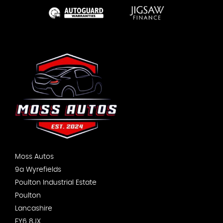
Moss Autos
9a Wyrefields
Poulton Industrial Estate
Poulton
Lancashire
FY6 8JX