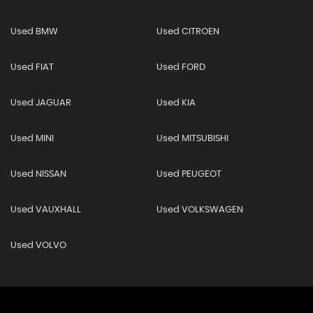
Used BMW
Used CITROEN
Used FIAT
Used FORD
Used JAGUAR
Used KIA
Used MINI
Used MITSUBISHI
Used NISSAN
Used PEUGEOT
Used VAUXHALL
Used VOLKSWAGEN
Used VOLVO