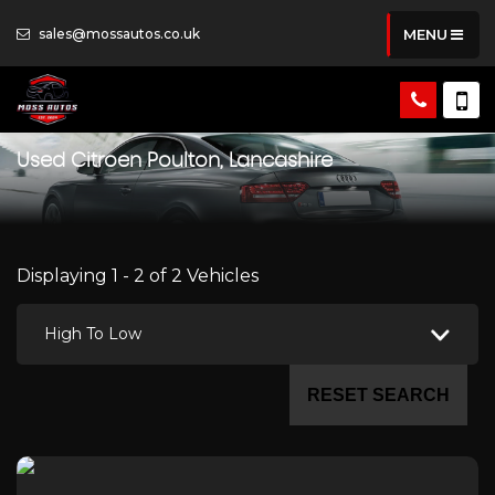
sales@mossautos.co.uk
MENU
Used
Citroen
Poulton, Lancashire
Displaying 1 - 2 of 2 Vehicles
High To Low
RESET SEARCH