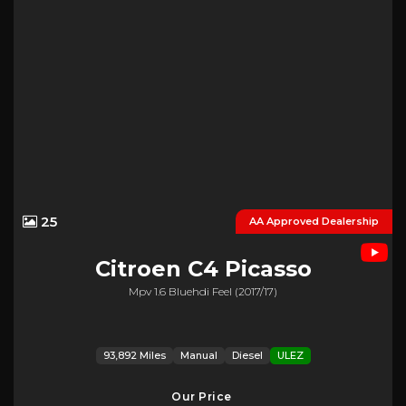
25
AA Approved Dealership
Citroen
C4 Picasso
Mpv 1.6 Bluehdi Feel (2017/17)
93,892 Miles
Manual
Diesel
ULEZ
Our Price