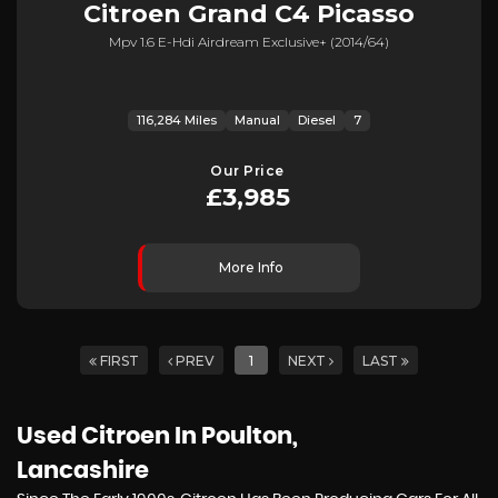
Citroen
Grand C4 Picasso
Mpv 1.6 E-Hdi Airdream Exclusive+ (2014/64)
116,284 Miles
Manual
Diesel
7
Our Price
£3,985
More Info
FIRST
PREV
1
NEXT
LAST
Used Citroen
In Poulton,
Lancashire