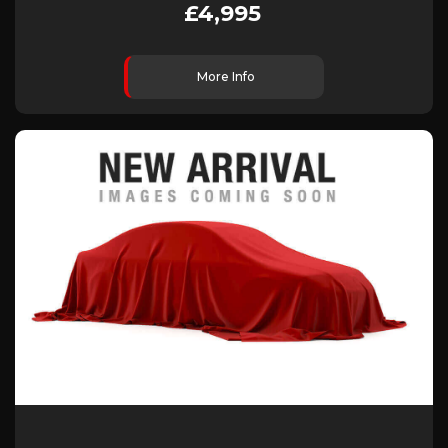
£4,995
More Info