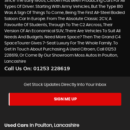
Since The Early 1900s, Citroen Has Been Producing Cars For All
Types Of Driver. Starting With Army Vehicles, But The Type B10
Was A Sign Of Things To Come, Being The First All-Steel Bodied
Saloon Car In Europe. From The Absolute Classic 2CV, A
Favourite Of Students, Through To The C2 Aircross, Their
Version Of An Economical SUV, There Are Vehicles To Suit All
Needs And Budgets. Need More Space? Then The Grand C4
SpaceTourer Gives 7-Seat Luxury For The Whole Family. To
Get In Touch About Purchasing A Used Citroen, Call 01253
228619, Or Come By Our Showroom Moss Autos In Poulton,
Lancashire
Call Us On:
01253 228619
Get Stock Updates Directly Into Your Inbox
SIGN ME UP
Used Cars
In
Poulton, Lancashire