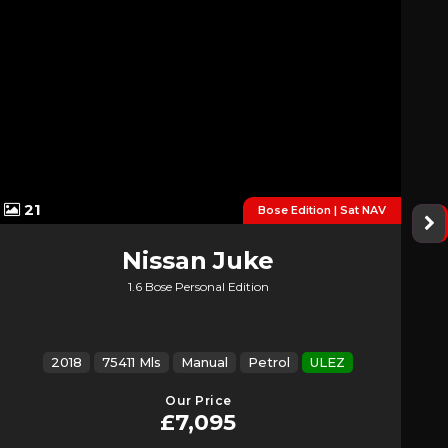
21
Bose Edition | Sat NAV
Nissan
Juke
1.6 Bose Personal Edition
2018
75411 Mls
Manual
Petrol
ULEZ
Our Price
£7,095