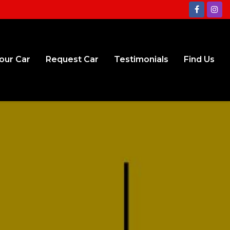
Your Car
Request Car
Testimonials
Find Us