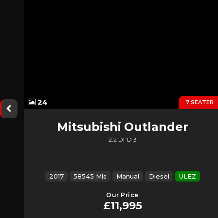
24
7 SEATER
Mitsubishi
Outlander
2.2 DI-D 3
2017
58545 Mls
Manual
Diesel
ULEZ
Our Price
£11,995