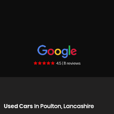
4.5 | 11 reviews
Used Cars
In
Poulton, Lancashire