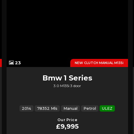
23
NEW CLUTCH MANUAL M135i
Bmw
1 Series
3.0 M135i 3 door
2014
78352 Mls
Manual
Petrol
ULEZ
Our Price
£9,995