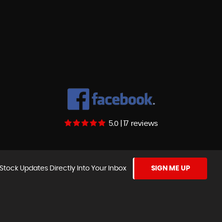
5.0 | 17 reviews
Stock Updates Directly Into Your Inbox
SIGN ME UP