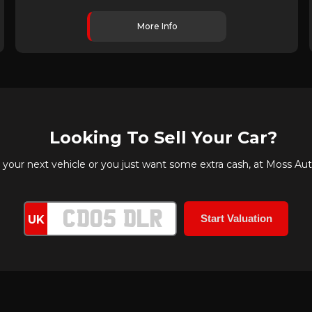
More Info
Looking To Sell Your Car?
ur next vehicle or you just want some extra cash, at Moss Autos
UK