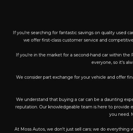
If you're searching for fantastic savings on quality used c
we offer first-class customer service and competitive
If you're in the market for a second-hand car within the 
everyone, so it's al
We consider part exchange for your vehicle and offer fi
We understand that buying a car can be a daunting exper
reputation. Our knowledgeable team is here to provide ex
you need. M
At Moss Autos, we don't just sell cars; we do everything 