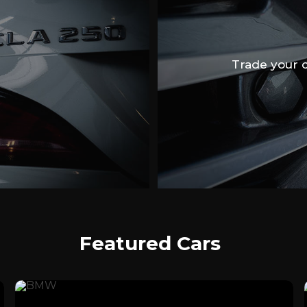
Trade your ca
Featured Cars