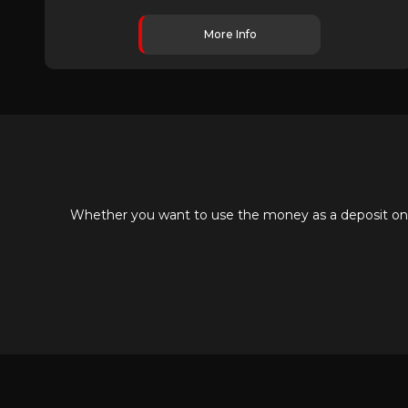
More Info
Whether you want to use the money as a deposit on yo