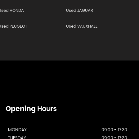
Used HONDA
Used JAGUAR
Used PEUGEOT
Used VAUXHALL
Opening
Hours
MONDAY
09:00 - 17:30
TUESDAY
09:00 - 17:30