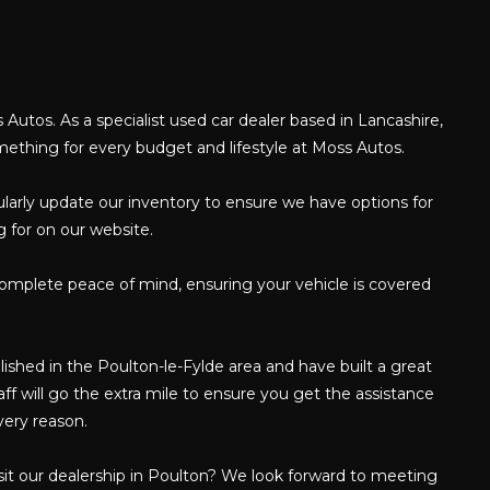
e
 Autos. As a specialist used car dealer based in Lancashire,
omething for every budget and lifestyle at Moss Autos.
gularly update our inventory to ensure we have options for
g for on our website.
complete peace of mind, ensuring your vehicle is covered
shed in the Poulton-le-Fylde area and have built a great
f will go the extra mile to ensure you get the assistance
very reason.
isit our dealership in Poulton? We look forward to meeting