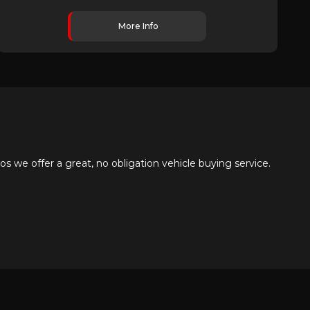
More Info
 we offer a great, no obligation vehicle buying service.