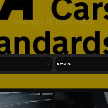
Welcome To Moss Autos
ed Cars In Poulton,