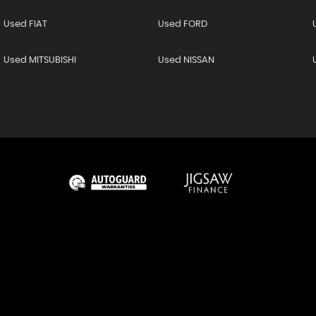
Used FIAT
Used FORD
Used MITSUBISHI
Used NISSAN