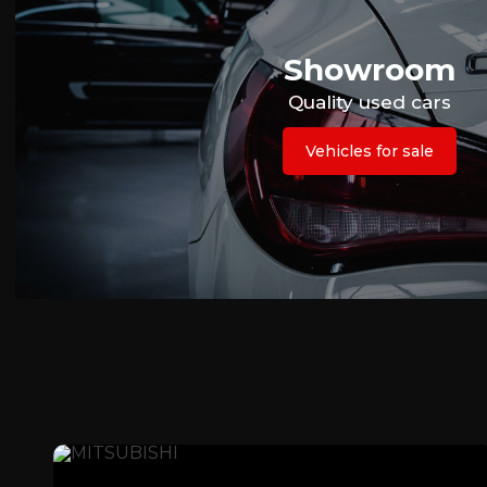
Showroom
Quality used cars
Vehicles for sale