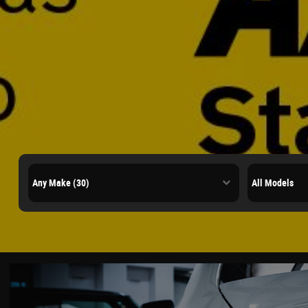
Quality Us