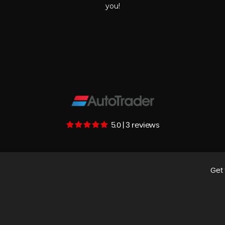
you!
5.0 | 3 reviews
Get 