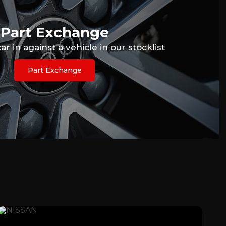
Part Exchange
r in against a vehicle in our stocklist
Part Exchange