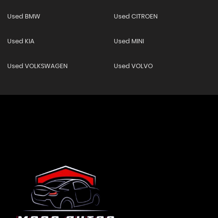
Used BMW
Used CITROEN
Used KIA
Used MINI
Used VOLKSWAGEN
Used VOLVO