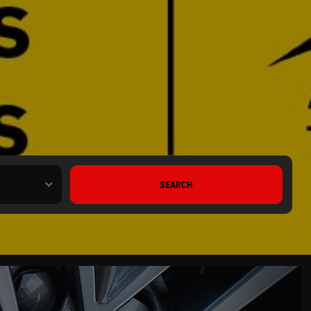
 Lancashire
SEARCH