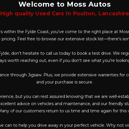
Welcome to Moss Autos
High quality Used Cars In Poulton, Lancashir
ars within the Fylde Coast, you've come to the right place at Moss
 pricing. Feel free to browse our extensive stock list—there's s
Fylde, don’t hesitate to call us today to book a test drive. We re
ways worth reaching out, even if you don't see what you're lookin
nance through Jigsaw. Plus, we provide extensive warranties for 
and your purchase is secure.
ience, but you can rest assured knowing that we are well-establi
cellent advice on vehicles and maintenance, and our friendly staf
any of our customers return to us time and time again for this 
we can to help you drive away in your perfect vehicle. Why not v