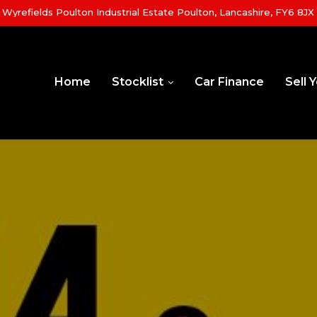
yrefields Poulton Industrial Estate Poulton, Lancashire, FY6 8JX
Home
Stocklist
Car Finance
Sell 