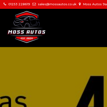
01253 228619
sales@mossautos.co.uk
Moss Autos 9a W