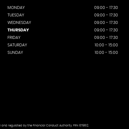
MONDAY
09:00 - 17:30
TUESDAY
09:00 - 17:30
WEDNESDAY
09:00 - 17:30
THURSDAY
09:00 - 17:30
FRIDAY
09:00 - 17:30
SATURDAY
10:00 - 15:00
SUNDAY
10:00 - 15:00
d and regulated by the Financial Conduct Authority. FRN 679612.