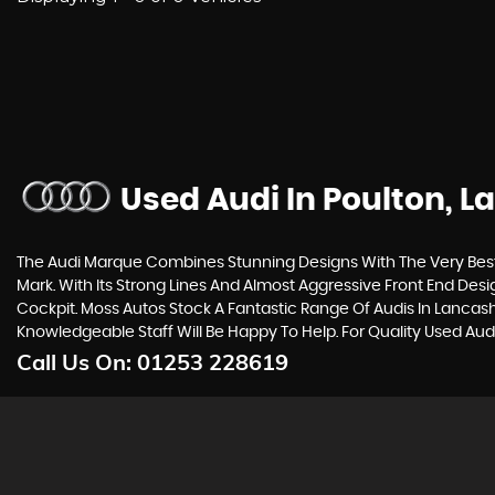
Used Audi
In Poulton, L
The Audi Marque Combines Stunning Designs With The Very Best 
Mark. With Its Strong Lines And Almost Aggressive Front End Desi
Cockpit. Moss Autos Stock A Fantastic Range Of Audis In Lancash
Knowledgeable Staff Will Be Happy To Help. For Quality Used Aud
Call Us On:
01253 228619