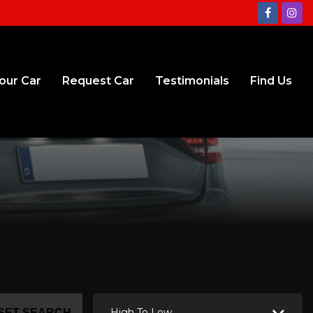
Your Car
Request Car
Testimonials
Find Us
High To Low
SET SEARCH