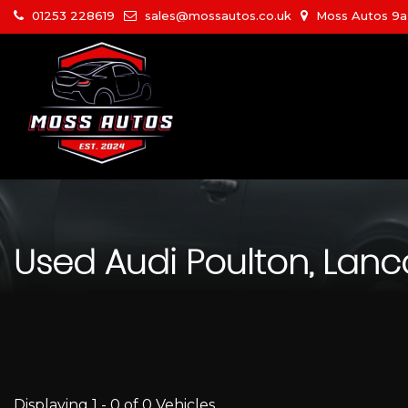
01253 228619
sales@mossautos.co.uk
Moss Autos 9a W
Used
Audi
Poulton, Lanc
Displaying 1 - 0 of 0 Vehicles