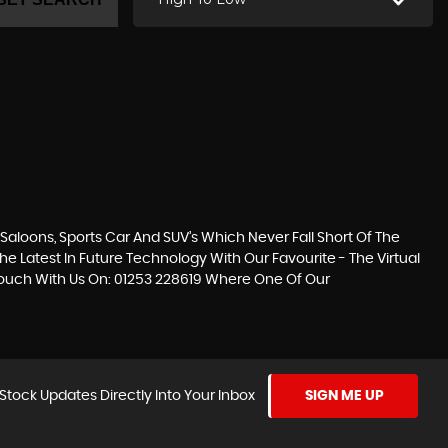
loons, Sports Car And SUV’s Which Never Fall Short Of The
he Latest In Future Technology With Our Favourite - The Virtual
n Touch With Us On: 01253 228619 Where One Of Our
Stock Updates Directly Into Your Inbox
SIGN ME UP