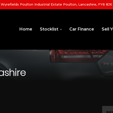
yrefields Poulton Industrial Estate Poulton, Lancashire, FY6 8JX
Home
Stocklist
Car Finance
Sell 
ashire
RE