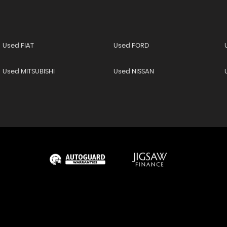
Used FIAT
Used FORD
Used MITSUBISHI
Used NISSAN