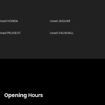
Used HONDA
Used JAGUAR
Used PEUGEOT
Used VAUXHALL
Opening
Hours