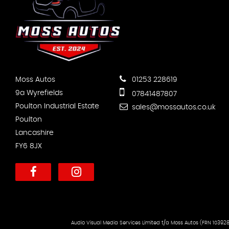
Moss Autos
01253 228619
9a Wyrefields
07841487807
Poulton Industrial Estate
sales@mossautos.co.uk
Poulton
Lancashire
FY6 8JX
Audio Visual Media Services Limited t/a Moss Autos (FRN 103928