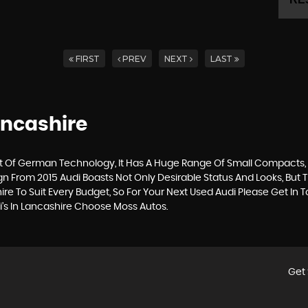
FIRST
PREV
NEXT
LAST
ancashire
Of German Technology, It Has A Huge Range Of Small Compacts, Sa
gn From 2015 Audi Boasts Not Only Desirable Status And Looks, But T
ire To Suit Every Budget, So For Your Next Used Audi Please Get I
i’s In Lancashire Choose Moss Autos.
Get 