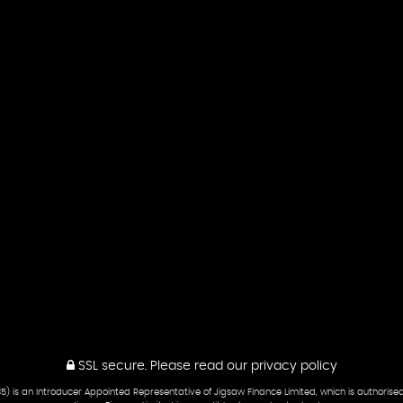
SSL secure.
Please read our
privacy policy
5) is an Introducer Appointed Representative of Jigsaw Finance Limited, which is authorise