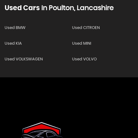
Used Cars
In
Poulton, Lancashire
Used BMW
Used CITROEN
Used KIA
Used MINI
Used VOLKSWAGEN
Used VOLVO