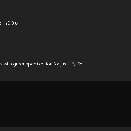
e, FY6 8JX
 with great specification for just £6,495.