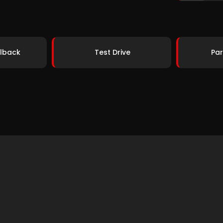
lback
Test Drive
Par