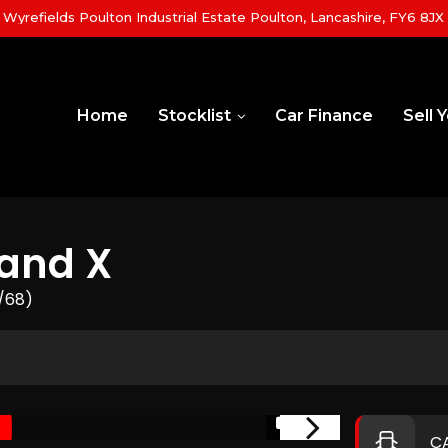
yrefields Poulton Industrial Estate Poulton, Lancashire, FY6 8JX
Home
Stocklist
Car Finance
Sell 
and X
8/68)
1/21
C