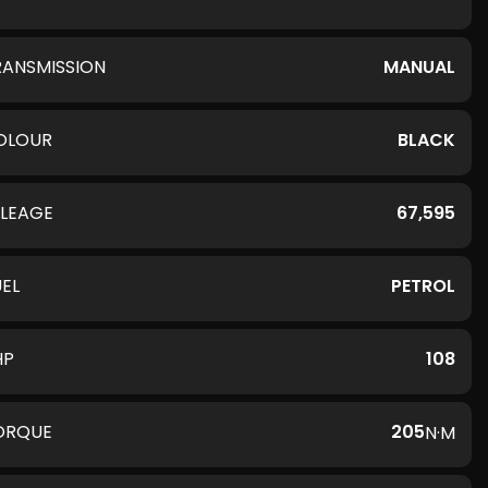
RANSMISSION
MANUAL
OLOUR
BLACK
ILEAGE
67,595
UEL
PETROL
HP
108
ORQUE
205
N·M