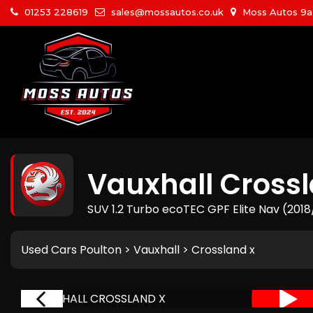
01253 228619
sales@mossautos.co.uk
Moss Autos 9a W
Vauxhall
Crossl
SUV 1.2 Turbo ecoTEC GPF Elite Nav (201
Used Cars Poulton
>
Vauxhall
> Crossland x