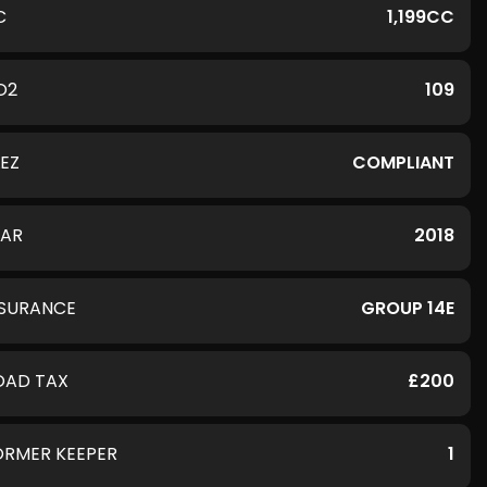
C
1,199CC
O2
109
LEZ
COMPLIANT
EAR
2018
NSURANCE
GROUP 14E
OAD TAX
£200
ORMER KEEPER
1