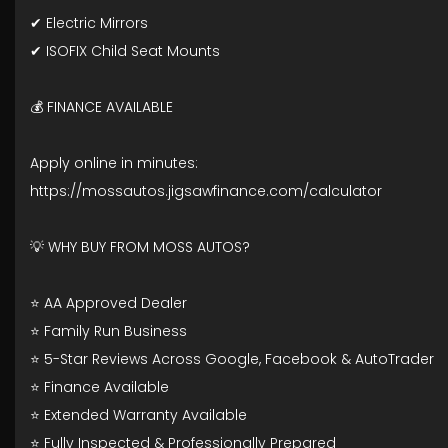
✔ Electric Mirrors
✔ ISOFIX Child Seat Mounts
💰 FINANCE AVAILABLE
Apply online in minutes:
https://mossautos.jigsawfinance.com/calculator
💡 WHY BUY FROM MOSS AUTOS?
⭐ AA Approved Dealer
⭐ Family Run Business
⭐ 5-Star Reviews Across Google, Facebook & AutoTrader
⭐ Finance Available
⭐ Extended Warranty Available
⭐ Fully Inspected & Professionally Prepared