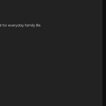
 for everyday family life.