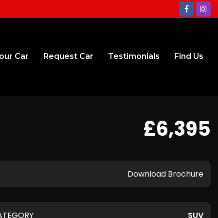
Your Car
Request Car
Testimonials
Find Us
£6,395
Download Brochure
ATEGORY
SUV