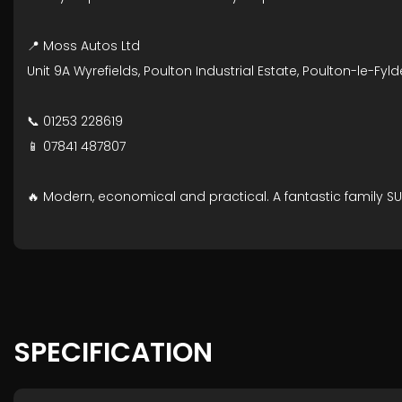
📍 Moss Autos Ltd
Unit 9A Wyrefields, Poulton Industrial Estate, Poulton-le-Fyld
📞 01253 228619
📱 07841 487807
🔥 Modern, economical and practical. A fantastic family SUV
SPECIFICATION