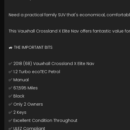
Need a practical family SUV that's economical, comforta
This Vauxhall Crossland X Elite Nav offers fantastic value fo
🚙 THE IMPORTANT BITS
✅ 2018 (68) Vauxhall Crossland X Elite Nav
✅ 1.2 Turbo ecoTEC Petrol
✅ Manual
✅ 67,595 Miles
✅ Black
✅ Only 2 Owners
✅ 2 Keys
✅ Excellent Condition Throughout
✅ ULEZ Compliant