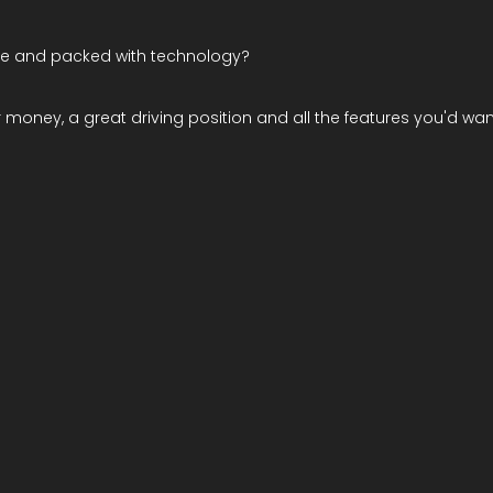
ble and packed with technology?
r money, a great driving position and all the features you'd want