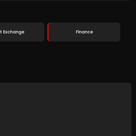
t Exchange
Finance