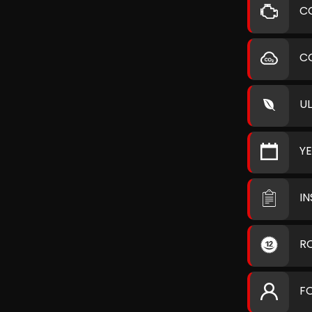
C
C
U
Y
I
R
F