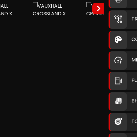
T
C
M
F
B
T