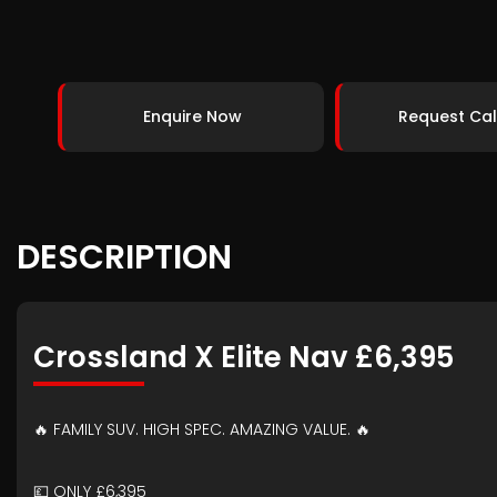
Enquire Now
Request Cal
DESCRIPTION
Crossland X Elite Nav £6,395
🔥 FAMILY SUV. HIGH SPEC. AMAZING VALUE. 🔥
💷 ONLY £6,395