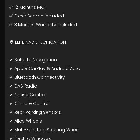
✅ 12 Months MOT
✅ Fresh Service Included
✅ 3 Months Warranty Included
🌟 ELITE NAV SPECIFICATION
✔ Satellite Navigation
✔ Apple CarPlay & Android Auto
✔ Bluetooth Connectivity
✔ DAB Radio
✔ Cruise Control
✔ Climate Control
✔ Rear Parking Sensors
✔ Alloy Wheels
✔ Multi-Function Steering Wheel
✔ Electric Windows