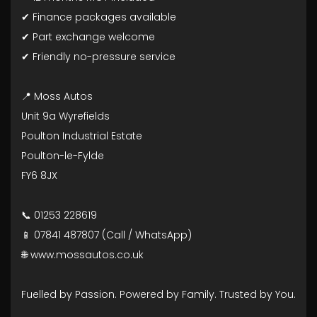
✔ Finance packages available
✔ Part exchange welcome
✔ Friendly no-pressure service
📍 Moss Autos
Unit 9a Wyrefields
Poulton Industrial Estate
Poulton-le-Fylde
FY6 8JX
📞 01253 228619
📱 07841 487807 (Call / WhatsApp)
🌐 www.mossautos.co.uk
Fuelled by Passion. Powered by Family. Trusted by You.