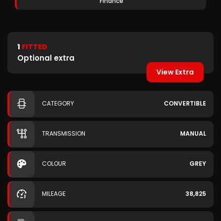
Finance
1
FITTED
Optional extra
View Extra
CATEGORY
CONVERTIBLE
TRANSMISSION
MANUAL
COLOUR
GREY
MILEAGE
38,825