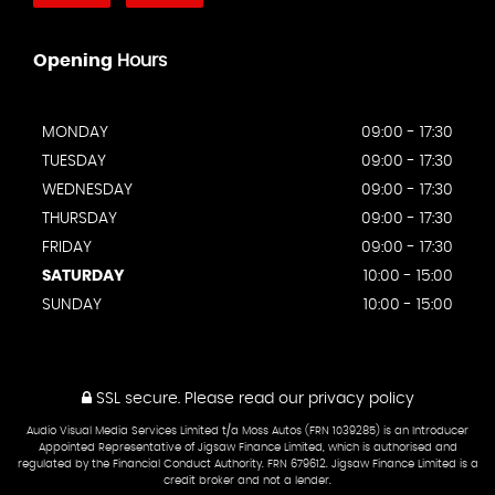
Opening
Hours
MONDAY
09:00 - 17:30
TUESDAY
09:00 - 17:30
WEDNESDAY
09:00 - 17:30
THURSDAY
09:00 - 17:30
FRIDAY
09:00 - 17:30
SATURDAY
10:00 - 15:00
SUNDAY
10:00 - 15:00
SSL secure.
Please read our
privacy policy
Audio Visual Media Services Limited t/a Moss Autos (FRN 1039285) is an Introducer
Appointed Representative of Jigsaw Finance Limited, which is authorised and
regulated by the Financial Conduct Authority. FRN 679612. Jigsaw Finance Limited is a
credit broker and not a lender.