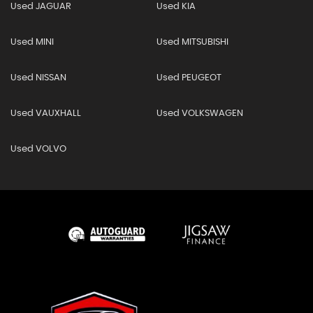
Used JAGUAR
Used KIA
Used MINI
Used MITSUBISHI
Used NISSAN
Used PEUGEOT
Used VAUXHALL
Used VOLKSWAGEN
Used VOLVO