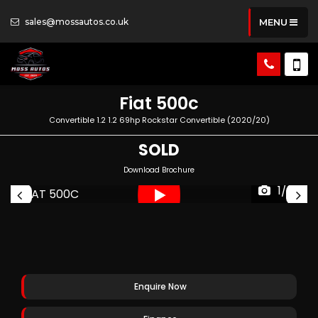
sales@mossautos.co.uk
MENU
Fiat
500c
Convertible 1.2 1.2 69hp Rockstar Convertible (2020/20)
SOLD
Download Brochure
1/53
Enquire Now