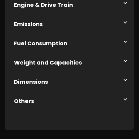
Engine & Drive Train
Emissions
Fuel Consumption
Weight and Capacities
Dimensions
Others