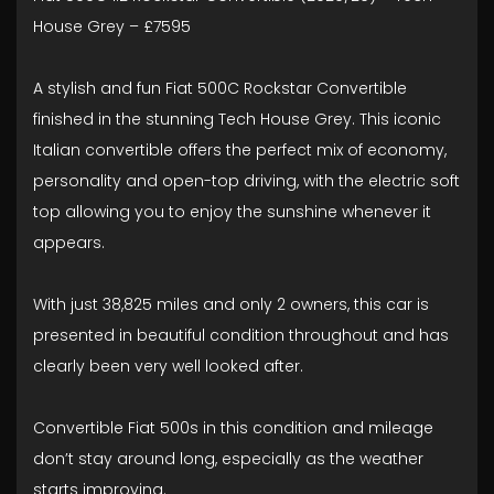
House Grey – £7595
A stylish and fun Fiat 500C Rockstar Convertible
finished in the stunning Tech House Grey. This iconic
Italian convertible offers the perfect mix of economy,
personality and open-top driving, with the electric soft
top allowing you to enjoy the sunshine whenever it
appears.
With just 38,825 miles and only 2 owners, this car is
presented in beautiful condition throughout and has
clearly been very well looked after.
Convertible Fiat 500s in this condition and mileage
don’t stay around long, especially as the weather
starts improving.