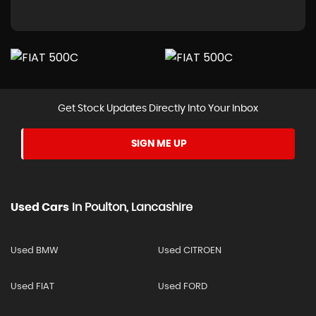
Get Stock Updates Directly Into Your Inbox
SIGN ME UP
Used Cars
In
Poulton, Lancashire
Used BMW
Used CITROEN
Used FIAT
Used FORD