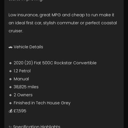
Low insurance, great MPG and cheap to run make it
an ideal first car, stylish commuter or perfect coastal
cruiser.
🚗 Vehicle Details
🔹 2020 (20) Fiat 500C Rockstar Convertible
🔹 1.2 Petrol
🔹 Manual
🔹 38,825 miles
🔹 2 Owners
🔹 Finished in Tech House Grey
💰 £7,595
✨ Specification Highlights