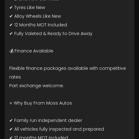
✔ Tyres Like New
✔ Alloy Wheels Like New
✔ 12 Months MOT Included
✔ Fully Valeted & Ready to Drive Away
💰 Finance Available
Flexible finance packages available with competitive
rates.
Part exchange welcome.
⭐ Why Buy From Moss Autos
✔ Family run independent dealer
✔ All vehicles fully inspected and prepared
✔ 12 months MOT included