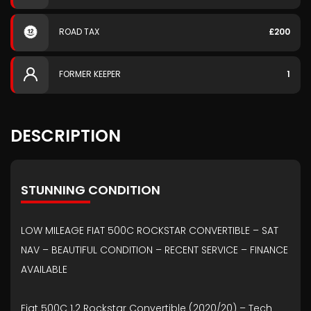
ROAD TAX
£200
FORMER KEEPER
1
DESCRIPTION
STUNNING CONDITION
LOW MILEAGE FIAT 500C ROCKSTAR CONVERTIBLE – SAT
NAV – BEAUTIFUL CONDITION – RECENT SERVICE – FINANCE
AVAILABLE
Fiat 500C 1.2 Rockstar Convertible (2020/20) – Tech