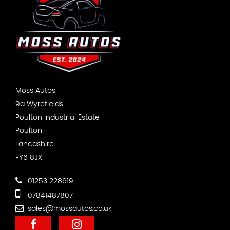
Moss Autos
9a Wyrefields
Poulton Industrial Estate
Poulton
Lancashire
FY6 8JX
01253 228619
07841487807
sales@mossautos.co.uk