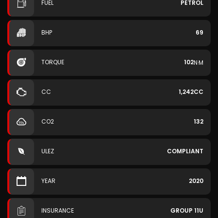
FUEL
PETROL
BHP
69
TORQUE
102
N·M
CC
1,242CC
CO2
132
ULEZ
COMPLIANT
YEAR
2020
INSURANCE
GROUP 11U