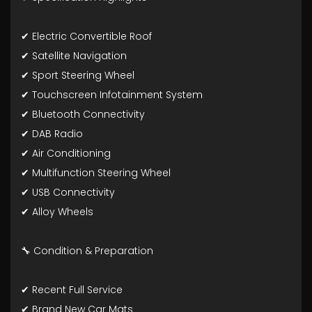
✔ Electric Convertible Roof
✔ Satellite Navigation
✔ Sport Steering Wheel
✔ Touchscreen Infotainment System
✔ Bluetooth Connectivity
✔ DAB Radio
✔ Air Conditioning
✔ Multifunction Steering Wheel
✔ USB Connectivity
✔ Alloy Wheels
🔧 Condition & Preparation
✔ Recent Full Service
✔ Brand New Car Mats