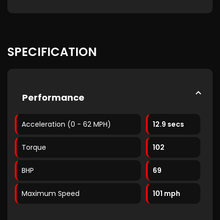
SPECIFICATION
Performance
Acceleration (0 - 62 MPH)
12.9 secs
Torque
102
BHP
69
Maximum Speed
101 mph