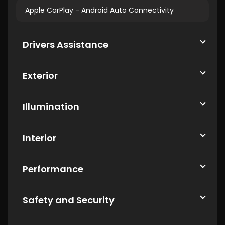
Apple CarPlay - Android Auto Connectivity
Drivers Assistance
Exterior
Illumination
Interior
Performance
Safety and Security