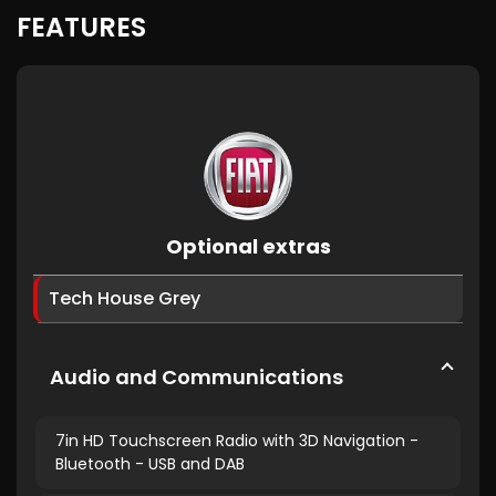
FEATURES
Optional extras
Tech House Grey
Audio and Communications
7in HD Touchscreen Radio with 3D Navigation -
Bluetooth - USB and DAB