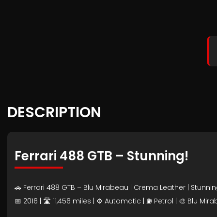
DESCRIPTION
Ferrari 488 GTB – Stunning!
🚗 Ferrari 488 GTB – Blu Mirabeau | Crema Leather | Stunni
📅 2016 | 🛣️ 11,456 miles | ⚙️ Automatic | ⛽ Petrol | 🎨 Blu M