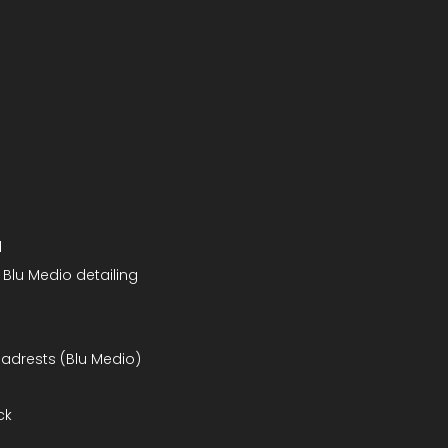
d
 Blu Medio detailing
headrests (Blu Medio)
ck