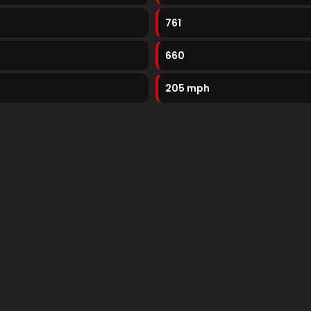
761
660
205 mph