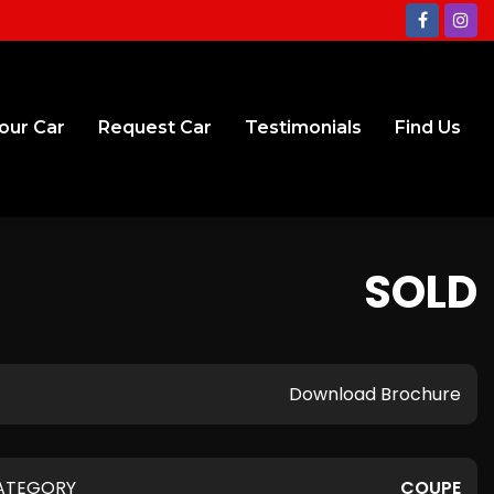
Your Car
Request Car
Testimonials
Find Us
SOLD
Download Brochure
ATEGORY
COUPE