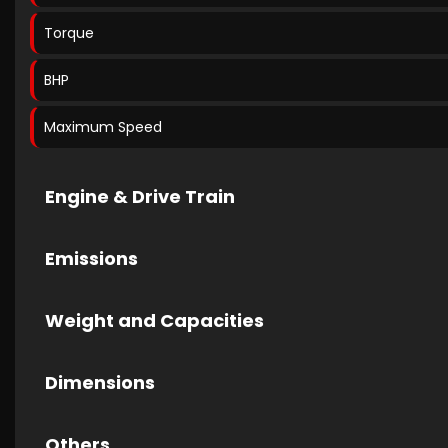
Torque
BHP
Maximum Speed
Engine & Drive Train
Emissions
Weight and Capacities
Dimensions
Others