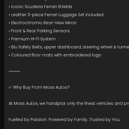
• Iconic Scuderia Ferrari Shields
• Leather 3-piece Ferrari Luggage Set included
• Electrochromic Rear-View Mirror
• Front & Rear Parking Sensors
• Premium Hi-Fi System
• Blu Safety Belts, upper dashboard, steering wheel & tunne
• Coloured floor mats with embroidered logo
⸻
✅ Why Buy From Moss Autos?
At Moss Autos, we handpick only the finest vehicles and p
Fuelled by Passion. Powered by Family. Trusted by You.