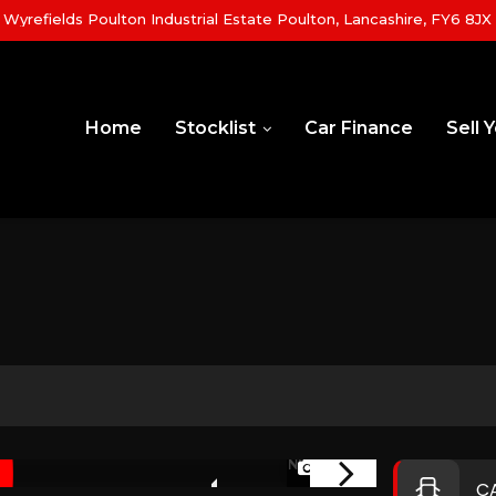
yrefields Poulton Industrial Estate Poulton, Lancashire, FY6 8JX
Home
Stocklist
Car Finance
Sell 
1/44
NEW ARRIVAL
C