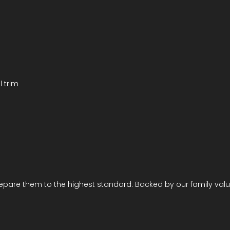
l trim
repare them to the highest standard. Backed by our family valu