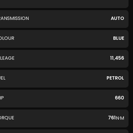
RANSMISSION
AUTO
OLOUR
BLUE
ILEAGE
11,456
UEL
PETROL
HP
660
ORQUE
761
N·M