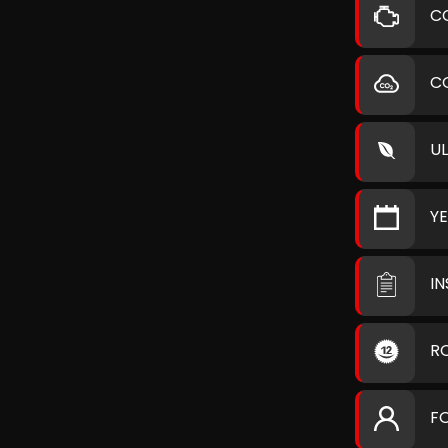
C
C
U
Y
I
R
F