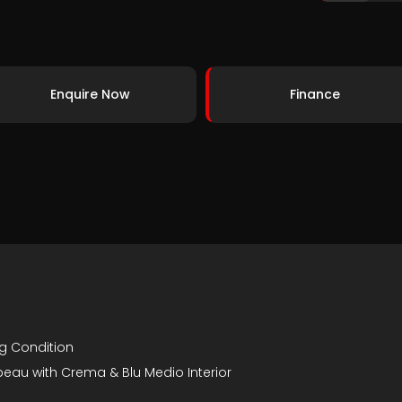
Enquire Now
Finance
ng Condition
irabeau with Crema & Blu Medio Interior