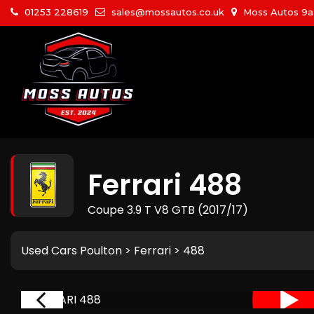
01253 228619
sales@mossautos.co.uk
Moss Autos 9a W
Ferrari
488
Coupe 3.9 T V8 GTB (2017/17)
Used Cars Poulton
>
Ferrari
> 488
RIVAL