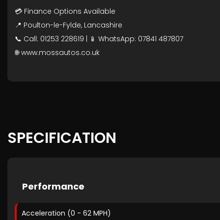
💳 Finance Options Available
📍 Poulton-le-Fylde, Lancashire
📞 Call: 01253 228619 | 📱 WhatsApp: 07841 487807
🌐 www.mossautos.co.uk
SPECIFICATION
Performance
Acceleration (0 - 62 MPH)