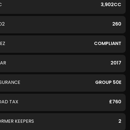
C
3,902CC
O2
260
LEZ
COMPLIANT
EAR
2017
NSURANCE
GROUP 50E
OAD TAX
£760
ORMER KEEPERS
2