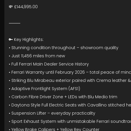
💸 £144,995.00
⸻
🔑 Key Highlights:
• Stunning condition throughout – showroom quality
• Just 11,456 miles from new
• Full Ferrari Main Dealer Service History
• Ferrari Warranty until February 2026 – total peace of min
• Striking Blu Mirabeau exterior paired with Crema leather &
• Adaptive Frontlight System (AFS1)
• Carbon Fibre Driver Zone + LEDs with Blu Medio trim
• Daytona Style Full Electric Seats with Cavallino stitched 
• Suspension Lifter – everyday practicality
• Sport Exhaust System with unmistakable Ferrari soundtra
• Yellow Brake Calipers + Yellow Rev Counter