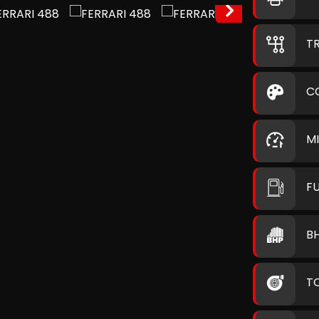
T
C
M
F
B
T