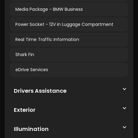
Media Package - BMW Business
Power Socket - 12V in Luggage Compartment
Real Time Traffic Information
Shark Fin
eDrive Services
Drivers Assistance
Exterior
Illumination