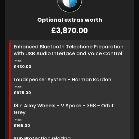
Optional extras worth
£3,870.00
Enhanced Bluetooth Telephone Preparation
with USB Audio Interface and Voice Control
Price
£430.00
Loudspeaker System - Harman Kardon
Price
£675.00
18in Alloy Wheels - V Spoke - 398 - Orbit
Grey
Price
£165.00
Sun Protection Glazing