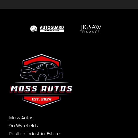
Moss Autos
9a Wyrefields
Poulton Industrial Estate