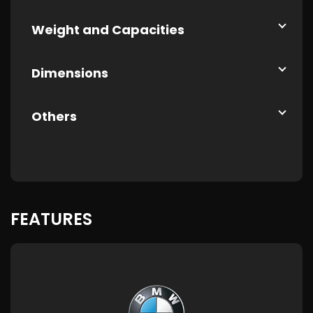
Weight and Capacities
Dimensions
Others
FEATURES