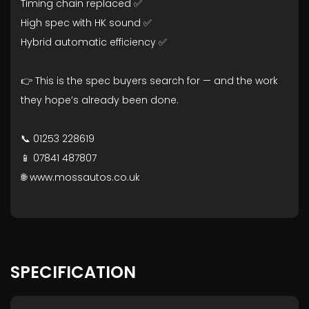
Timing chain replaced ✅
High spec with HK sound ✅
Hybrid automatic efficiency ✅
👉 This is the spec buyers search for — and the work
they hope’s already been done.
📞 01253 228619
📱 07841 487807
🌐 www.mossautos.co.uk
SPECIFICATION