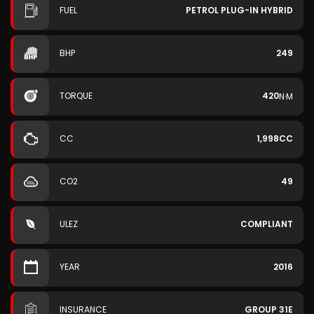
FUEL
PETROL PLUG-IN HYBRID
BHP
249
TORQUE
420
N·M
CC
1,998CC
CO2
49
ULEZ
COMPLIANT
YEAR
2016
INSURANCE
GROUP 31E