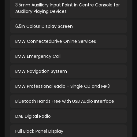
3.5mm Auxiliary Input Point in Centre Console for
Auxiliary Playing Devices
6.5in Colour Display Screen
BMW ConnectedDrive Online Services
BMW Emergency Call
BMW Navigation System
BMW Professional Radio - Single CD and MP3
Bluetooth Hands Free with USB Audio Interface
DAB Digital Radio
Full Black Panel Display