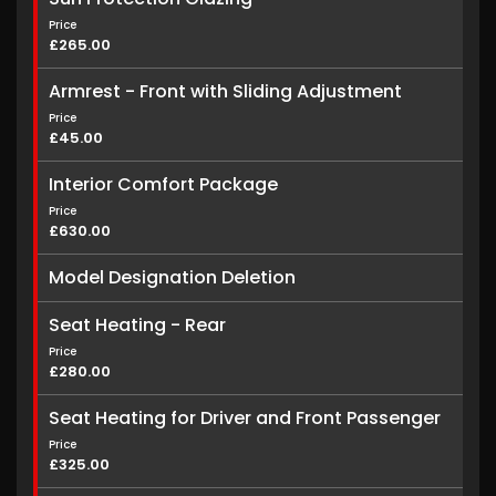
Price
£265.00
Armrest - Front with Sliding Adjustment
Price
£45.00
Interior Comfort Package
Price
£630.00
Model Designation Deletion
Seat Heating - Rear
Price
£280.00
Seat Heating for Driver and Front Passenger
Price
£325.00