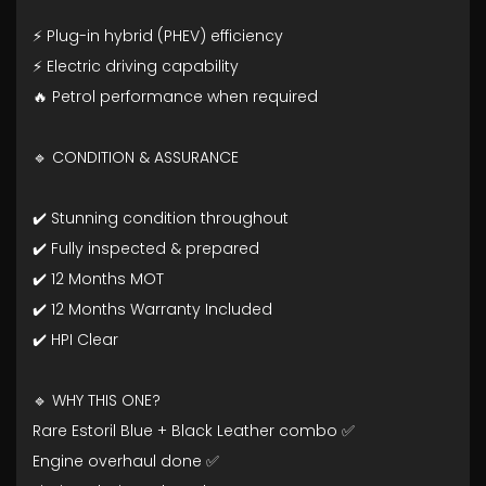
⚡ Plug-in hybrid (PHEV) efficiency
⚡ Electric driving capability
🔥 Petrol performance when required
🔹 CONDITION & ASSURANCE
✔️ Stunning condition throughout
✔️ Fully inspected & prepared
✔️ 12 Months MOT
✔️ 12 Months Warranty Included
✔️ HPI Clear
🔹 WHY THIS ONE?
Rare Estoril Blue + Black Leather combo ✅
Engine overhaul done ✅