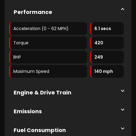
Performance
Acceleration (0 - 62 MPH)
6.1 secs
Torque
420
BHP
249
Maximum Speed
140 mph
Engine & Drive Train
Emissions
Fuel Consumption