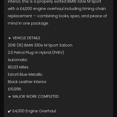
interior, this is a properly sorted BMW 330e M Sport
with a £4,000 engine overhaul including timing chain
replacement — combining looks, spec, and peace of
mind in one package.
🔹 VEHICLE DETAILS
2016 (16) BMW 330e M Sport Saloon
2.0 Petrol Plug-in Hybrid (PHEV)
Automatic
80,123 Miles
Estoril Blue Metallic
Black Leather Interior
£10,995
🔹 MAJOR WORK COMPLETED
✔️ £4,000 Engine Overhaul