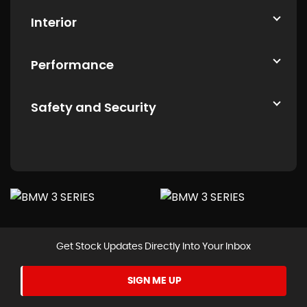
Interior
Performance
Safety and Security
Get Stock Updates Directly Into Your Inbox
SIGN ME UP