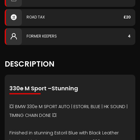
ROAD TAX
£20
FORMER KEEPERS
4
DESCRIPTION
330e M Sport –Stunning
💥 BMW 330e M SPORT AUTO | ESTORIL BLUE | HK SOUND |
TIMING CHAIN DONE 💥
Finished in stunning Estoril Blue with Black Leather