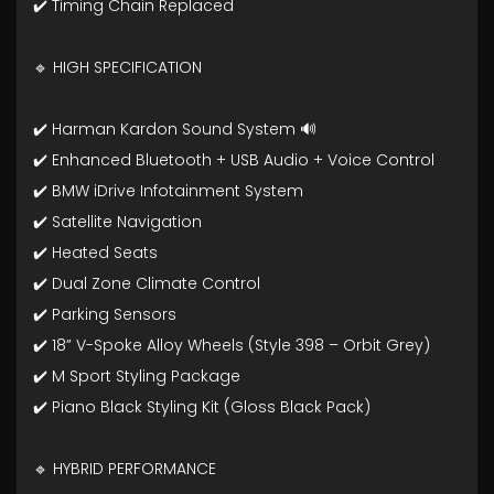
✔️ Timing Chain Replaced
🔹 HIGH SPECIFICATION
✔️ Harman Kardon Sound System 🔊
✔️ Enhanced Bluetooth + USB Audio + Voice Control
✔️ BMW iDrive Infotainment System
✔️ Satellite Navigation
✔️ Heated Seats
✔️ Dual Zone Climate Control
✔️ Parking Sensors
✔️ 18” V-Spoke Alloy Wheels (Style 398 – Orbit Grey)
✔️ M Sport Styling Package
✔️ Piano Black Styling Kit (Gloss Black Pack)
🔹 HYBRID PERFORMANCE