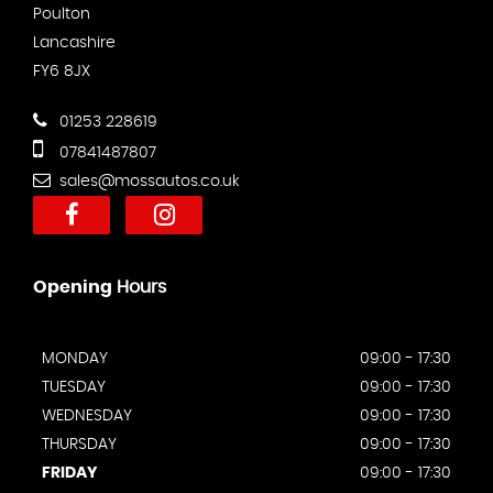
Poulton
Lancashire
FY6 8JX
01253 228619
07841487807
sales@mossautos.co.uk
Opening
Hours
MONDAY
09:00 - 17:30
TUESDAY
09:00 - 17:30
WEDNESDAY
09:00 - 17:30
THURSDAY
09:00 - 17:30
FRIDAY
09:00 - 17:30