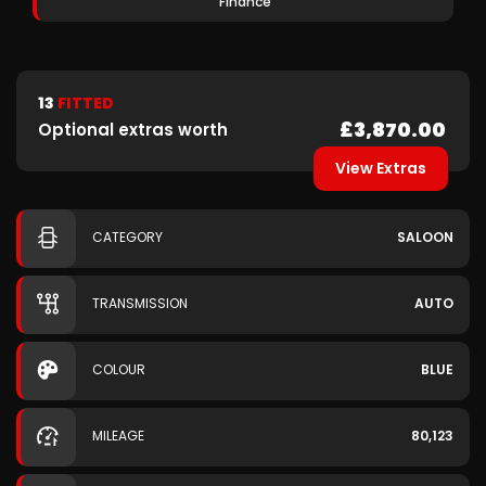
Finance
13
FITTED
£3,870.00
Optional extras worth
View Extras
CATEGORY
SALOON
TRANSMISSION
AUTO
COLOUR
BLUE
MILEAGE
80,123