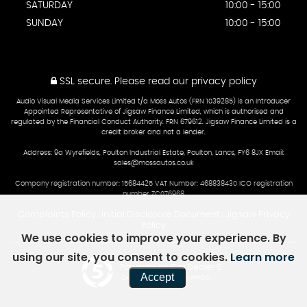
SATURDAY
10:00 - 15:00
SUNDAY
10:00 - 15:00
SSL secure.
Please read our
privacy policy
Audio Visual Media Services Limited t/a Moss Autos (FRN 1039285) is an Introducer
Appointed Representative of Jigsaw Finance Limited, which is authorised and
regulated by the Financial Conduct Authority. FRN 679612. Jigsaw Finance Limited is a
credit broker and not a lender.
Address: 9a Wyrefields, Poulton Industrial Estate, Poulton, Lancs, FY6 8JX Email:
sales@mossautos.co.uk
Company registration number: 15684425 VAT Number: 468838430 ICO registration
number ZC076968
Complaints Policy
Initial Disclosure Document
Jigsaw Privacy
|
|
Policy
We use cookies to improve your experience. By
using our site, you consent to cookies.
Learn more
Powered by Car Dealer 5
Accept
CAR DEALER WEBSITES - SYMPHONY