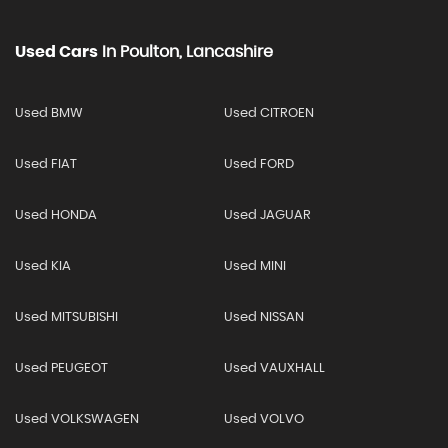
Used Cars
In
Poulton, Lancashire
Used BMW
Used CITROEN
Used FIAT
Used FORD
Used HONDA
Used JAGUAR
Used KIA
Used MINI
Used MITSUBISHI
Used NISSAN
Used PEUGEOT
Used VAUXHALL
Used VOLKSWAGEN
Used VOLVO