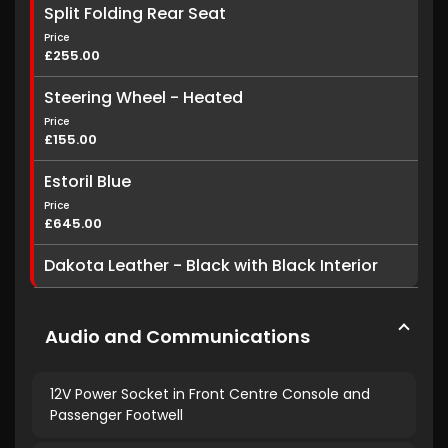
Split Folding Rear Seat
Price
£255.00
Steering Wheel - Heated
Price
£155.00
Estoril Blue
Price
£645.00
Dakota Leather - Black with Black Interior
Audio and Communications
12V Power Socket in Front Centre Console and
Passenger Footwell