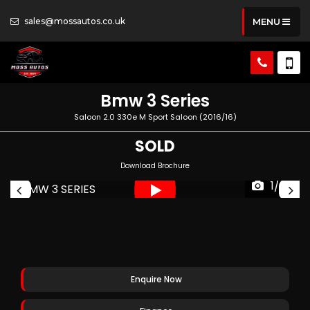
sales@mossautos.co.uk
MENU
Bmw
3 Series
Saloon 2.0 330e M Sport Saloon (2016/16)
SOLD
Download Brochure
1/35
Enquire Now