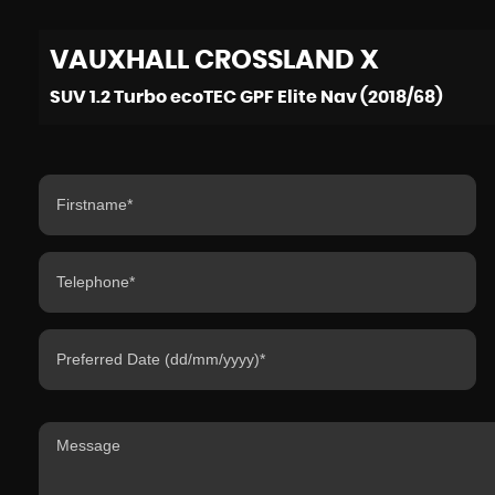
VAUXHALL
CROSSLAND X
SUV 1.2 Turbo ecoTEC GPF Elite Nav (2018/68)