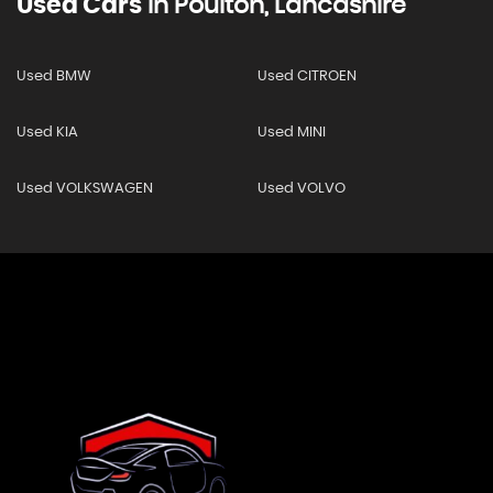
Used Cars
In
Poulton, Lancashire
Used BMW
Used CITROEN
Used KIA
Used MINI
Used VOLKSWAGEN
Used VOLVO