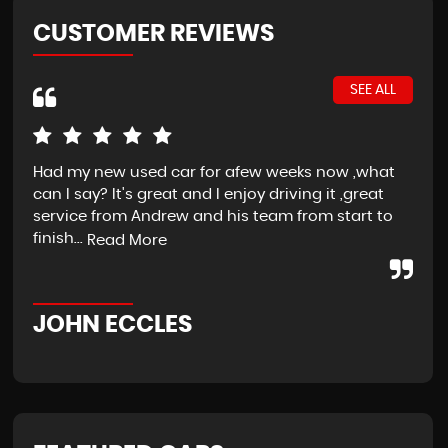
CUSTOMER REVIEWS
SEE ALL
Had my new used car for afew weeks now ,what
If 
can I say? It's great and I enjoy driving it ,great
str
service from Andrew and his team from start to
at 
finish...
star
Read More
JOHN ECCLES
J