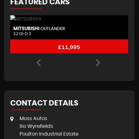
FEATURED CARS
BMW
N
1 SERIES
3.0 M135i 3 door
1
£9,995
CONTACT DETAILS
Moss Autos
9a Wyrefields
Poulton Industrial Estate