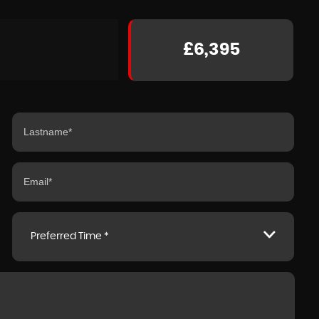
£6,395
Preferred Time *