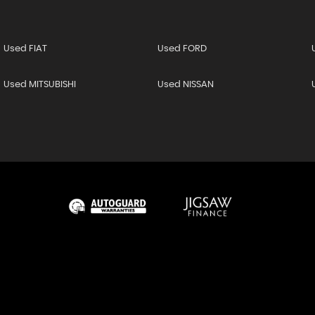
Used FIAT
Used FORD
Used MITSUBISHI
Used NISSAN