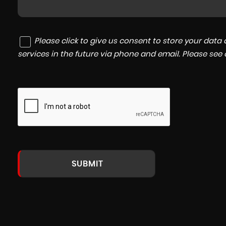
Please click to give us consent to store your dat
services in the future via phone and email. Please see
SUBMIT