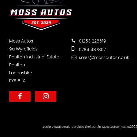
Moss Autos
01253 228619
9a Wyrefields
07841487807
Poulton Industrial Estate
sales@mossautos.co.uk
Poulton
Lancashire
FY6 8JX
Audio Visual Media Services Limited t/a Moss Autos (FRN 103928