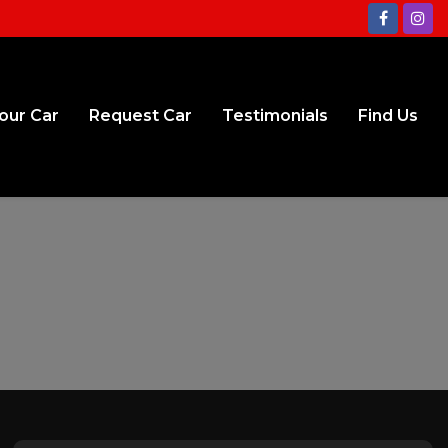
Your Car
Request Car
Testimonials
Find Us