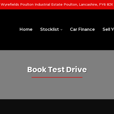
yrefields Poulton Industrial Estate Poulton, Lancashire, FY6 8JX
Home
Stocklist
Car Finance
Sell 
Book Test Drive