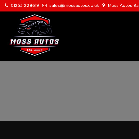
01253 228619
sales@mossautos.co.uk
Moss Autos 9a W