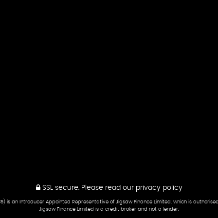
SSL secure.
Please read our
privacy policy
5) is an Introducer Appointed Representative of Jigsaw Finance Limited, which is authorise
Jigsaw Finance Limited is a credit broker and not a lender.