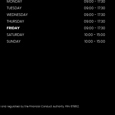
MONDAY
09:00 - 17:30
TUESDAY
09:00 - 17:30
WEDNESDAY
09:00 - 17:30
THURSDAY
09:00 - 17:30
FRIDAY
09:00 - 17:30
SATURDAY
10:00 - 15:00
SUNDAY
10:00 - 15:00
d and regulated by the Financial Conduct Authority. FRN 679612.