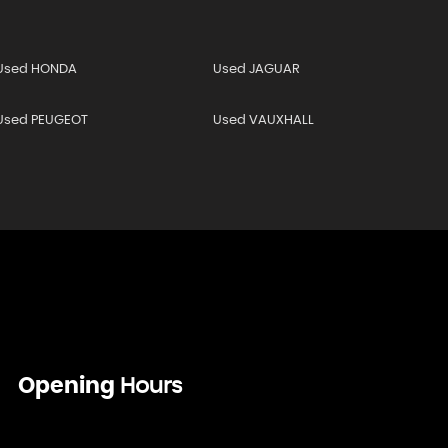
Used HONDA
Used JAGUAR
Used PEUGEOT
Used VAUXHALL
Opening
Hours