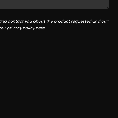
a and contact you about the product requested and our
MITSUBISHI
OUTLANDER
 our
privacy policy here
.
2.2 DI-D 3
£11,995