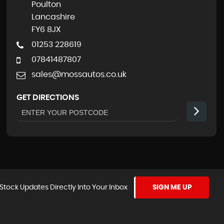
Poulton
Lancashire
FY6 8JX
01253 228619
07841487807
sales@mossautos.co.uk
GET DIRECTIONS
Stock Updates Directly Into Your Inbox
SIGN ME UP