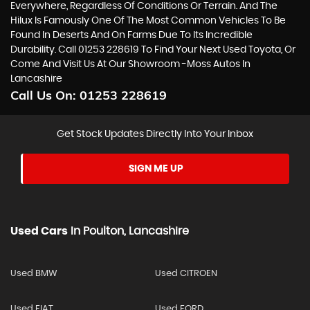
Everywhere, Regardless Of Conditions Or Terrain. And The
Hilux Is Famously One Of The Most Common Vehicles To Be
Found In Deserts And On Farms Due To Its Incredible
Durability. Call 01253 228619 To Find Your Next Used Toyota, Or
Come And Visit Us At Our Showroom -Moss Autos In
Lancashire
Call Us On:
01253 228619
Get Stock Updates Directly Into Your Inbox
SIGN ME UP
Used Cars
In
Poulton, Lancashire
Used BMW
Used CITROEN
Used FIAT
Used FORD