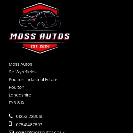
Moss Autos
9a Wyrefields
Poulton Industrial Estate
Poulton
Lancashire
FY6 8JX
01253 228619
07841487807
sales@mossautos.co.uk