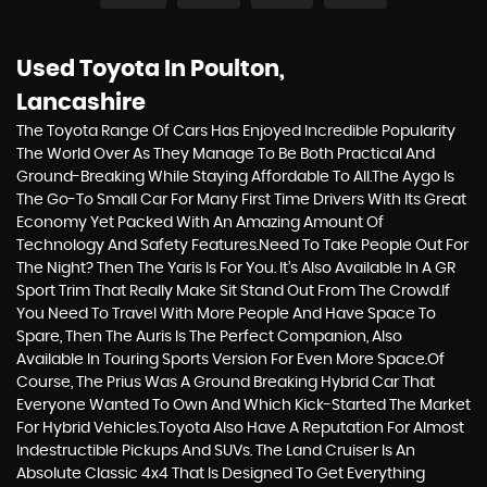
Used Toyota
In Poulton,
Lancashire
The Toyota Range Of Cars Has Enjoyed Incredible Popularity
The World Over As They Manage To Be Both Practical And
Ground-Breaking While Staying Affordable To All.The Aygo Is
The Go-To Small Car For Many First Time Drivers With Its Great
Economy Yet Packed With An Amazing Amount Of
Technology And Safety Features.Need To Take People Out For
The Night? Then The Yaris Is For You. It’s Also Available In A GR
Sport Trim That Really Make Sit Stand Out From The Crowd.If
You Need To Travel With More People And Have Space To
Spare, Then The Auris Is The Perfect Companion, Also
Available In Touring Sports Version For Even More Space.Of
Course, The Prius Was A Ground Breaking Hybrid Car That
Everyone Wanted To Own And Which Kick-Started The Market
For Hybrid Vehicles.Toyota Also Have A Reputation For Almost
Indestructible Pickups And SUVs. The Land Cruiser Is An
Absolute Classic 4x4 That Is Designed To Get Everything