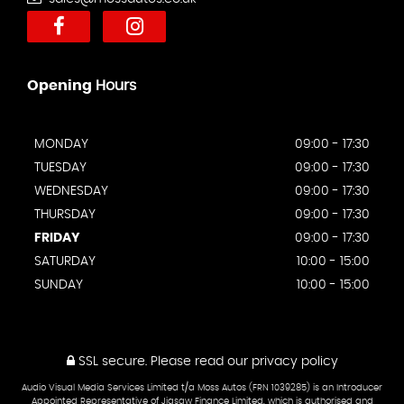
Opening
Hours
MONDAY
09:00 - 17:30
TUESDAY
09:00 - 17:30
WEDNESDAY
09:00 - 17:30
THURSDAY
09:00 - 17:30
FRIDAY
09:00 - 17:30
SATURDAY
10:00 - 15:00
SUNDAY
10:00 - 15:00
SSL secure.
Please read our
privacy policy
Audio Visual Media Services Limited t/a Moss Autos (FRN 1039285) is an Introducer
Appointed Representative of Jigsaw Finance Limited, which is authorised and