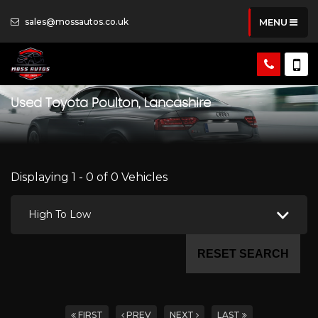
sales@mossautos.co.uk
MENU
Used
Toyota
Poulton, Lancashire
Displaying 1 - 0 of 0 Vehicles
High To Low
RESET SEARCH
FIRST
PREV
NEXT
LAST