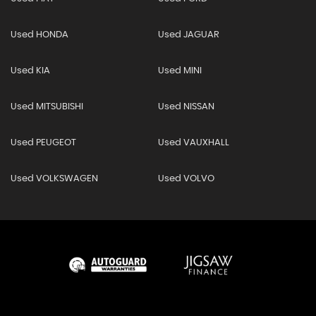
Used HONDA
Used JAGUAR
Used KIA
Used MINI
Used MITSUBISHI
Used NISSAN
Used PEUGEOT
Used VAUXHALL
Used VOLKSWAGEN
Used VOLVO