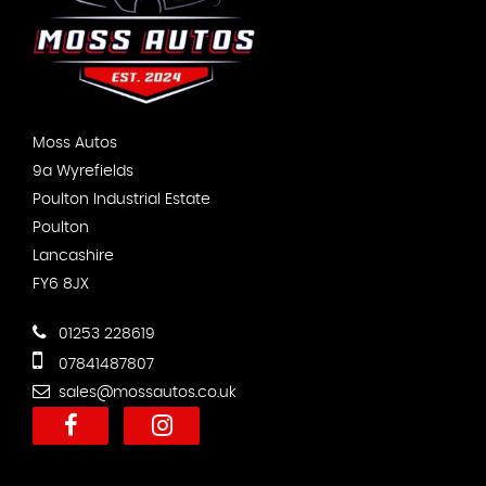
Moss Autos
9a Wyrefields
Poulton Industrial Estate
Poulton
Lancashire
FY6 8JX
01253 228619
07841487807
sales@mossautos.co.uk