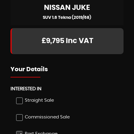
NISSAN
JUKE
SUV 1.6 Tekna (2019/68)
£9,795
Inc VAT
Your Details
INTERESTED IN
Straight Sale
Commissioned Sale
Part Exchange