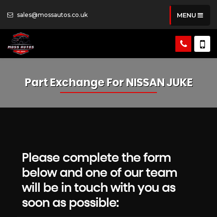
sales@mossautos.co.uk
MENU
Part Exchange For
NISSAN
JUKE
Please complete the form
below and one of our team
will be in touch with you as
soon as possible: