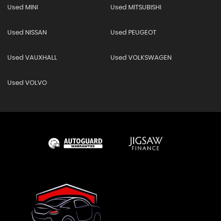
Used MINI
Used MITSUBISHI
Used NISSAN
Used PEUGEOT
Used VAUXHALL
Used VOLKSWAGEN
Used VOLVO