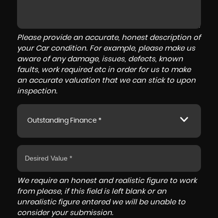
Please provide an accurate, honest description of
your Car condition. For example, please make us
aware of any damage, issues, defects, known
faults, work required etc in order for us to make
an accurate valuation that we can stick to upon
inspection.
Outstanding Finance *
We require an honest and realistic figure to work
from please, if this field is left blank or an
unrealistic figure entered we will be unable to
consider your submission.