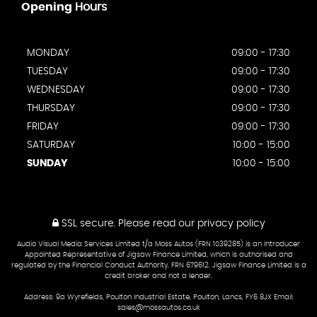
Opening
Hours
MONDAY
09:00 - 17:30
TUESDAY
09:00 - 17:30
WEDNESDAY
09:00 - 17:30
THURSDAY
09:00 - 17:30
FRIDAY
09:00 - 17:30
SATURDAY
10:00 - 15:00
SUNDAY
10:00 - 15:00
SSL secure.
Please read our
privacy policy
Audio Visual Media Services Limited t/a Moss Autos (FRN 1039285) is an Introducer
Appointed Representative of Jigsaw Finance Limited, which is authorised and
regulated by the Financial Conduct Authority. FRN 679612. Jigsaw Finance Limited is a
credit broker and not a lender.
Address: 9a Wyrefields, Poulton Industrial Estate, Poulton, Lancs, FY6 8JX Email:
sales@mossautos.co.uk