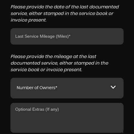
Please provide the date of the last documented
service, either stamped in the service book or
invoice present.
Please provide the mileage at the last
documented service, either stamped in the
service book or invoice present.
Number of Owners*