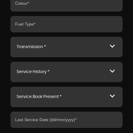
Transmission *
Service History *
Service Book Present *