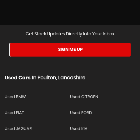
Get Stock Updates Directly Into Your Inbox
SIGN ME UP
Used Cars
In
Poulton, Lancashire
Used BMW
Used CITROEN
Used FIAT
Used FORD
Used JAGUAR
Used KIA