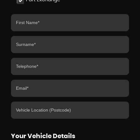
Your Vehicle Details