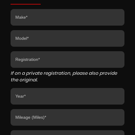
If on a private registration, please also provide
the original.