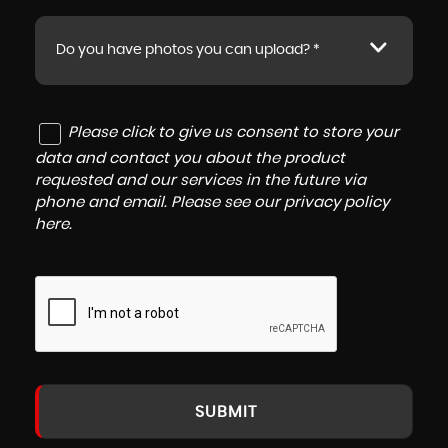
Do you have photos you can upload? *
Please click to give us consent to store your
data and contact you about the product
requested and our services in the future via
phone and email. Please see our
privacy policy
here
.
SUBMIT