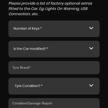
Please provide a list of factory optional extras
fitted to the Car. Eg: Lights On Warning, USB
Connection, etc.
Number of Keys *
Is the Car modified? *
Tyre Condition? *