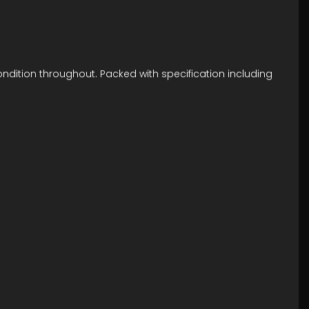
ondition throughout. Packed with specification including