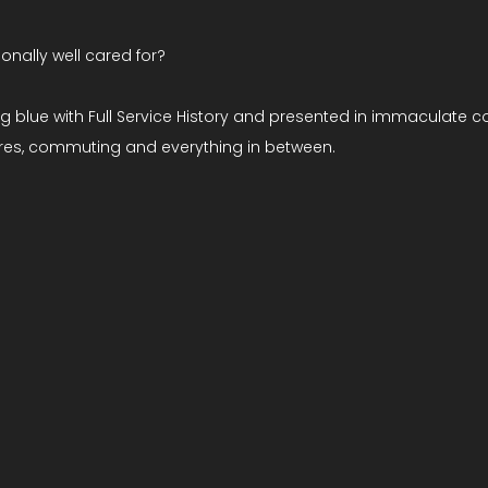
ionally well cared for?
ng blue with Full Service History and presented in immaculate c
tures, commuting and everything in between.