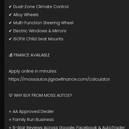
✔ Dual-Zone Climate Control
✔ Alloy Wheels
✔ Multi-Function Steering Wheel
✔ Electric Windows & Mirrors
✔ ISOFIX Child Seat Mounts
💰 FINANCE AVAILABLE
Apply online in minutes:
https://mossautos.jigsawfinance.com/calculator
💡 WHY BUY FROM MOSS AUTOS?
⭐ AA Approved Dealer
⭐ Family Run Business
⭐ 5-Star Reviews Across Google, Facebook & AutoTrader