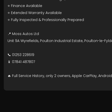
⭐ Finance Available
⭐ Extended Warranty Available
⭐ Fully Inspected & Professionally Prepared
📍 Moss Autos Ltd
Unit 9A Wyrefields, Poulton Industrial Estate, Poulton-le-Fyld
📞 01253 228619
📱 07841 487807
🔥 Full Service History, only 2 owners, Apple CarPlay, Andr