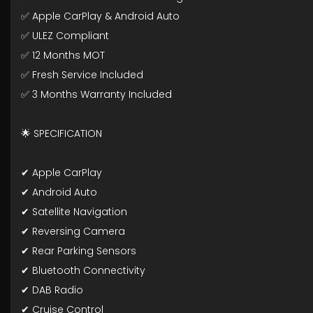
✅ Apple CarPlay & Android Auto
✅ ULEZ Compliant
✅ 12 Months MOT
✅ Fresh Service Included
✅ 3 Months Warranty Included
🌟 SPECIFICATION
✔ Apple CarPlay
✔ Android Auto
✔ Satellite Navigation
✔ Reversing Camera
✔ Rear Parking Sensors
✔ Bluetooth Connectivity
✔ DAB Radio
✔ Cruise Control