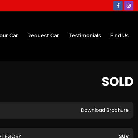
Your Car
Request Car
Testimonials
Find Us
SOLD
Download Brochure
ATEGORY
SUV