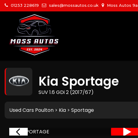
01253 228619
sales@mossautos.co.uk
Moss Autos 9a W
Kia
Sportage
SUV 1.6 GDi 2 (2017/67)
Used Cars Poulton
>
Kia
> Sportage