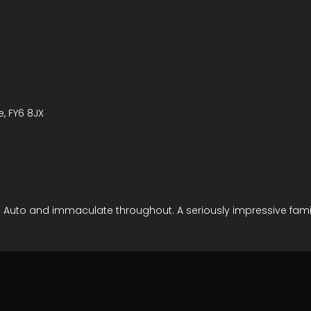
e, FY6 8JX
oid Auto and immaculate throughout. A seriously impressive famil