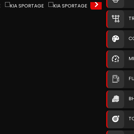
T
C
M
F
B
T