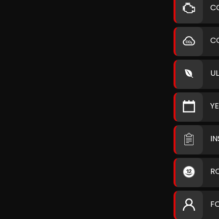
C
C
U
Y
I
R
F