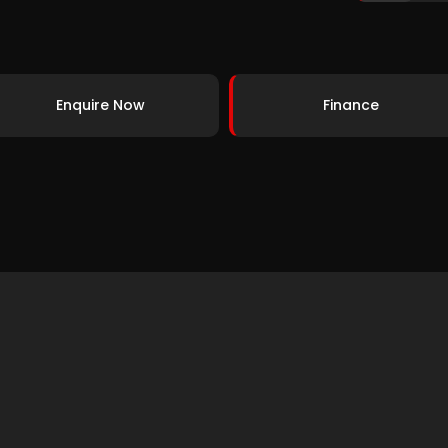
Enquire Now
Finance