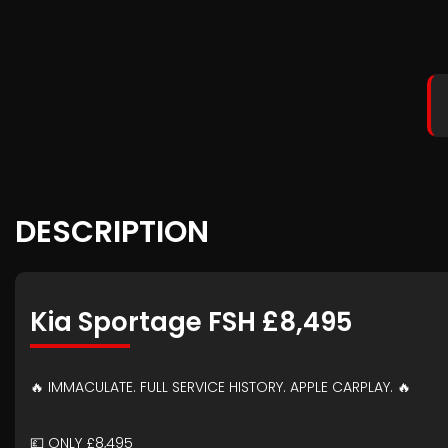
DESCRIPTION
Kia Sportage FSH £8,495
🔥 IMMACULATE. FULL SERVICE HISTORY. APPLE CARPLAY. 🔥
💷 ONLY £8,495