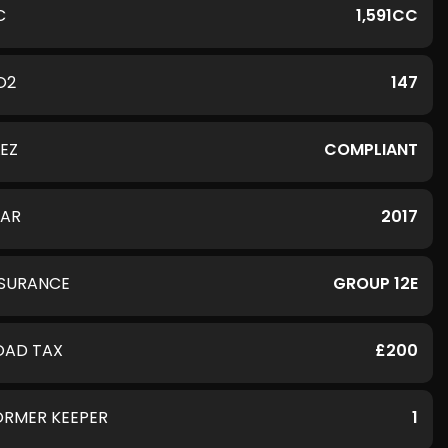
C
1,591CC
O2
147
LEZ
COMPLIANT
EAR
2017
NSURANCE
GROUP 12E
OAD TAX
£200
ORMER KEEPER
1