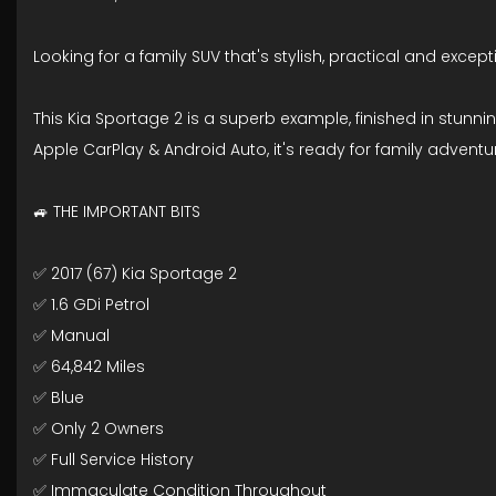
Looking for a family SUV that's stylish, practical and except
This Kia Sportage 2 is a superb example, finished in stunni
Apple CarPlay & Android Auto, it's ready for family adven
🚙 THE IMPORTANT BITS
✅ 2017 (67) Kia Sportage 2
✅ 1.6 GDi Petrol
✅ Manual
✅ 64,842 Miles
✅ Blue
✅ Only 2 Owners
✅ Full Service History
✅ Immaculate Condition Throughout