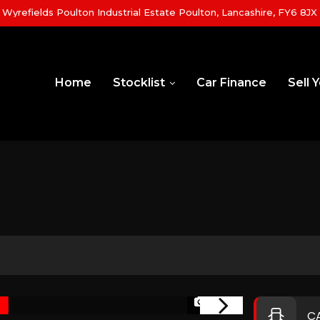
yrefields Poulton Industrial Estate Poulton, Lancashire, FY6 8JX
Home
Stocklist
Car Finance
Sell 
1/36
C