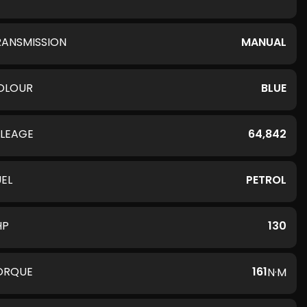
RANSMISSION
MANUAL
OLOUR
BLUE
ILEAGE
64,842
UEL
PETROL
HP
130
ORQUE
161
N·M