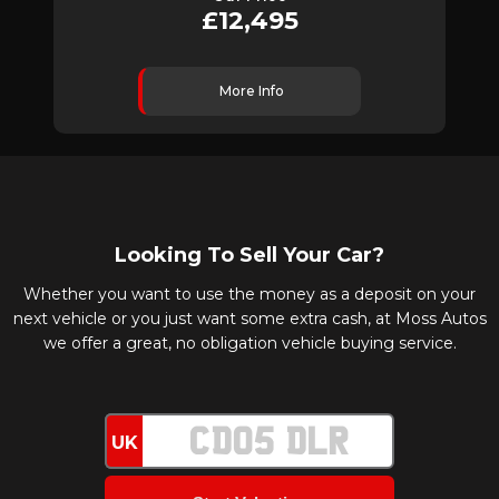
£12,495
More Info
Looking To Sell Your Car?
Whether you want to use the money as a deposit on your
next vehicle or you just want some extra cash, at Moss Autos
we offer a great, no obligation vehicle buying service.
UK