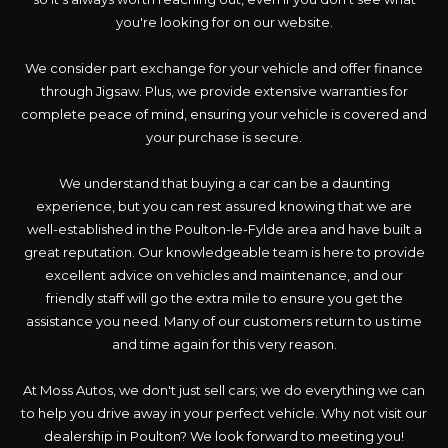
you're looking for on our website.
We consider part exchange for your vehicle and offer finance
through Jigsaw. Plus, we provide extensive warranties for
complete peace of mind, ensuring your vehicle is covered and
your purchase is secure.
We understand that buying a car can be a daunting
experience, but you can rest assured knowing that we are
well-established in the Poulton-le-Fylde area and have built a
great reputation. Our knowledgeable team is here to provide
excellent advice on vehicles and maintenance, and our
friendly staff will go the extra mile to ensure you get the
assistance you need. Many of our customers return to us time
and time again for this very reason.
At Moss Autos, we don't just sell cars; we do everything we can
to help you drive away in your perfect vehicle. Why not visit our
dealership in Poulton? We look forward to meeting you!