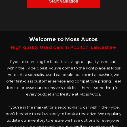
Welcome to Moss Autos
High quality Used Cars In Poulton, Lancashire
If you're searching for fantastic savings on quality used cars
within the Fylde Coast, you've come to the right place at Moss
Autos. As a specialist used car dealer based in Lancashire, we
offer first-class customer service and competitive pricing. Feel
free to browse our extensive stock list—there's something for
every budget and lifestyle at Moss Autos.
If you're in the market for a second-hand car within the Fylde,
don’t hesitate to call us today to book a test drive. We regularly
update our inventory to ensure we have options for everyone,
so it's always worth reaching out, even if you don't see what