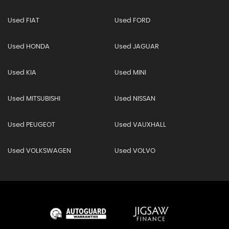
Used FIAT
Used FORD
Used HONDA
Used JAGUAR
Used KIA
Used MINI
Used MITSUBISHI
Used NISSAN
Used PEUGEOT
Used VAUXHALL
Used VOLKSWAGEN
Used VOLVO