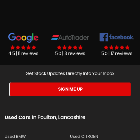
4.5 | 11 reviews
5.0 | 3 reviews
5.0 | 17 reviews
Get Stock Updates Directly Into Your Inbox
SIGN ME UP
Used Cars
In
Poulton, Lancashire
Used BMW
Used CITROEN