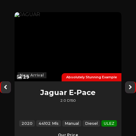
New Arrival
29
der
Absolutely Stunning Example
Jaguar
E-Pace
2.0 D150
EZ
2020
44102 Mls
Manual
Diesel
ULEZ
Our Price