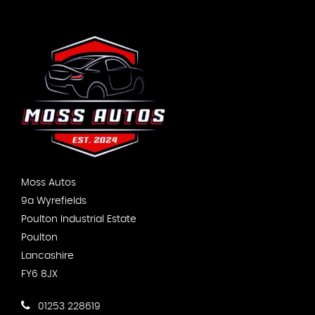
Moss Autos
9a Wyrefields
Poulton Industrial Estate
Poulton
Lancashire
FY6 8JX
01253 228619