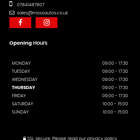
07841487807
sales@mossautos.co.uk
Opening
Hours
MONDAY
09:00 - 17:30
TUESDAY
09:00 - 17:30
WEDNESDAY
09:00 - 17:30
THURSDAY
09:00 - 17:30
FRIDAY
09:00 - 17:30
SATURDAY
10:00 - 15:00
SUNDAY
10:00 - 15:00
SSL secure.
Please read our
privacy policy