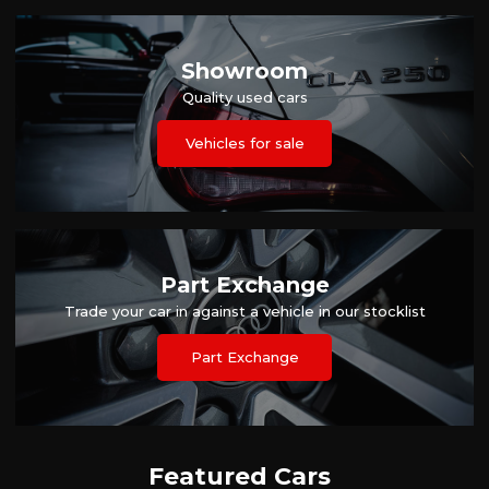
Showroom
Quality used cars
Vehicles for sale
Part Exchange
Trade your car in against a vehicle in our stocklist
Part Exchange
Featured Cars