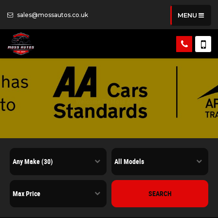
sales@mossautos.co.uk
MENU
Welcome To Moss Autos
Quality Used Cars In Poulton, Lancashire
SEARCH