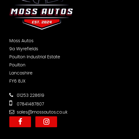
Moss Autos
9a Wyrefields
Poulton Industrial Estate
Poulton
Lancashire
FY6 8JX
01253 228619
07841487807
sales@mossautos.co.uk