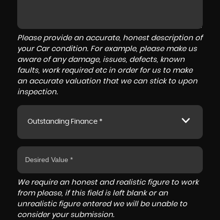
Please provide an accurate, honest description of
your Car condition. For example, please make us
aware of any damage, issues, defects, known
faults, work required etc in order for us to make
an accurate valuation that we can stick to upon
inspection.
Outstanding Finance *
We require an honest and realistic figure to work
from please, if this field is left blank or an
unrealistic figure entered we will be unable to
consider your submission.