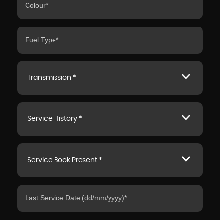
Transmission *
Service History *
Service Book Present *