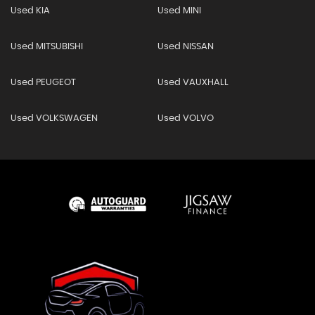
Used KIA
Used MINI
Used MITSUBISHI
Used NISSAN
Used PEUGEOT
Used VAUXHALL
Used VOLKSWAGEN
Used VOLVO