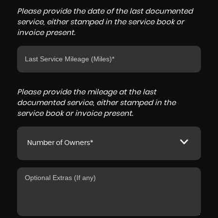
Please provide the date of the last documented
service, either stamped in the service book or
invoice present.
Please provide the mileage at the last
documented service, either stamped in the
service book or invoice present.
Number of Owners*