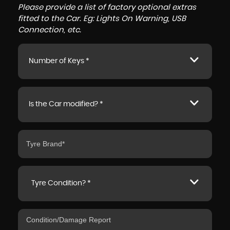
Please provide a list of factory optional extras
fitted to the Car. Eg: Lights On Warning, USB
Connection, etc.
Number of Keys *
Is the Car modified? *
Tyre Condition? *