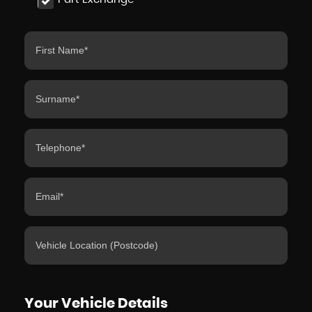
Your Vehicle Details