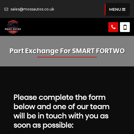
sales@mossautos.co.uk
MENU
Part Exchange For
SMART
FORTWO
Please complete the form
below and one of our team
will be in touch with you as
soon as possible: