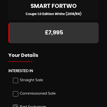
SMART
FORTWO
Coupe 1.0 Edition White (2016/66)
£7,995
Your Details
INTERESTED IN
Straight Sale
Commissioned Sale
Part Exchange