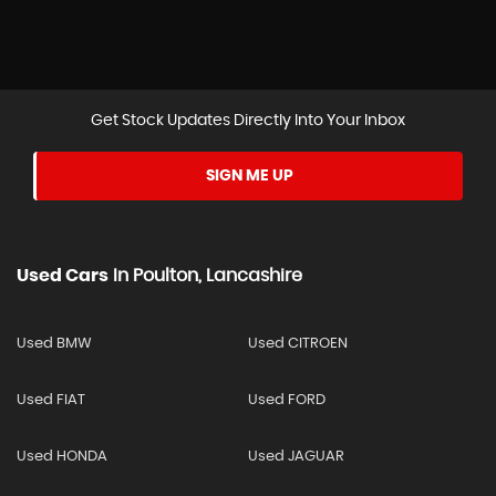
Get Stock Updates Directly Into Your Inbox
SIGN ME UP
Used Cars
In
Poulton, Lancashire
Used BMW
Used CITROEN
Used FIAT
Used FORD
Used HONDA
Used JAGUAR