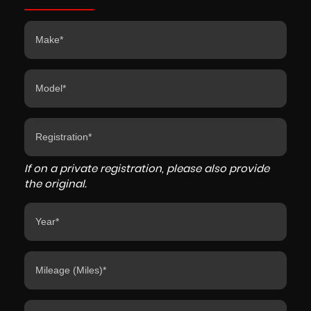
If on a private registration, please also provide
the original.