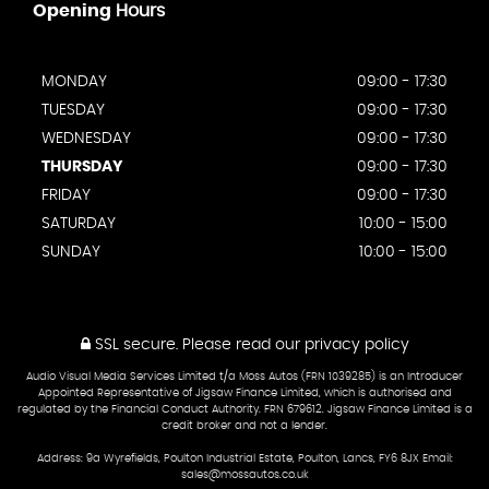
Opening
Hours
MONDAY
09:00 - 17:30
TUESDAY
09:00 - 17:30
WEDNESDAY
09:00 - 17:30
THURSDAY
09:00 - 17:30
FRIDAY
09:00 - 17:30
SATURDAY
10:00 - 15:00
SUNDAY
10:00 - 15:00
SSL secure.
Please read our
privacy policy
Audio Visual Media Services Limited t/a Moss Autos (FRN 1039285) is an Introducer
Appointed Representative of Jigsaw Finance Limited, which is authorised and
regulated by the Financial Conduct Authority. FRN 679612. Jigsaw Finance Limited is a
credit broker and not a lender.
Address: 9a Wyrefields, Poulton Industrial Estate, Poulton, Lancs, FY6 8JX Email:
sales@mossautos.co.uk