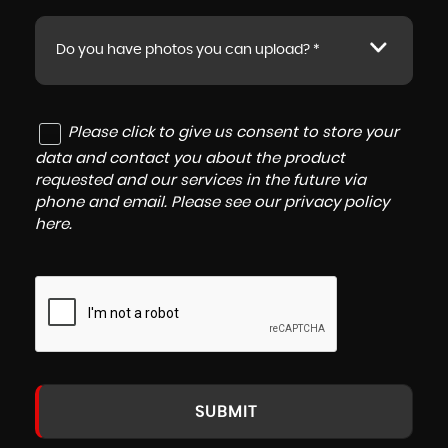
Do you have photos you can upload? *
Please click to give us consent to store your
data and contact you about the product
requested and our services in the future via
phone and email. Please see our
privacy policy
here
.
SUBMIT